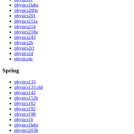
physics1labs
physics200a
physics201
physics211a
physics214
physics218a
physics243
physics2b
physics2cl
physics2d
physics4c
Spring
physics133
physics133.old
physics142
physics152b
physics162
physics192
physics198
physics1b
physics1labs
physics203b