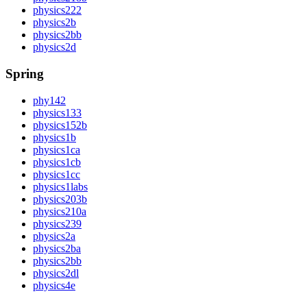
physics222
physics2b
physics2bb
physics2d
Spring
phy142
physics133
physics152b
physics1b
physics1ca
physics1cb
physics1cc
physics1labs
physics203b
physics210a
physics239
physics2a
physics2ba
physics2bb
physics2dl
physics4e