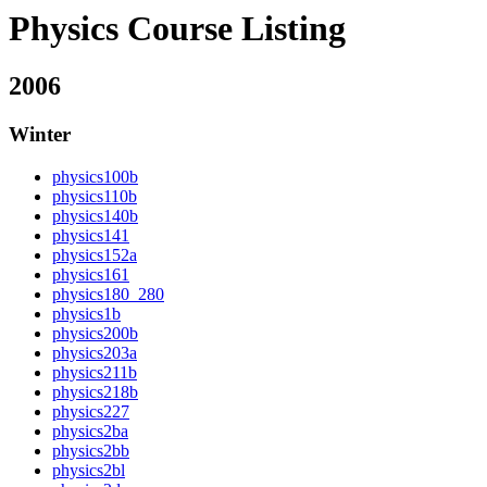
Physics Course Listing
2006
Winter
physics100b
physics110b
physics140b
physics141
physics152a
physics161
physics180_280
physics1b
physics200b
physics203a
physics211b
physics218b
physics227
physics2ba
physics2bb
physics2bl