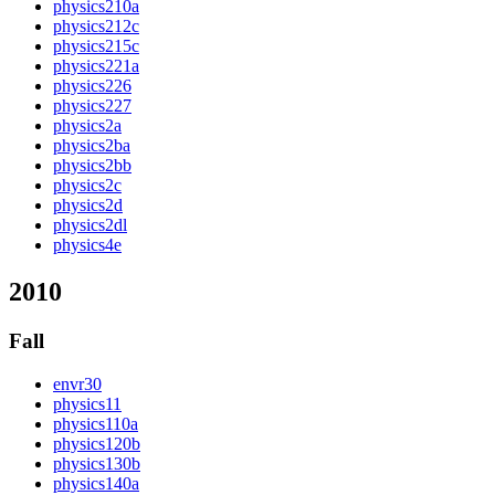
physics210a
physics212c
physics215c
physics221a
physics226
physics227
physics2a
physics2ba
physics2bb
physics2c
physics2d
physics2dl
physics4e
2010
Fall
envr30
physics11
physics110a
physics120b
physics130b
physics140a