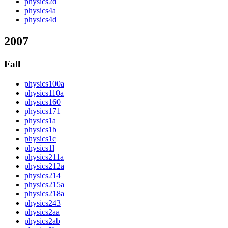
physics2d
physics4a
physics4d
2007
Fall
physics100a
physics110a
physics160
physics171
physics1a
physics1b
physics1c
physics1l
physics211a
physics212a
physics214
physics215a
physics218a
physics243
physics2aa
physics2ab