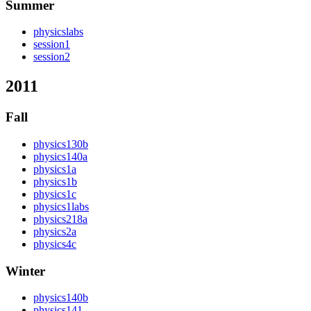
Summer
physicslabs
session1
session2
2011
Fall
physics130b
physics140a
physics1a
physics1b
physics1c
physics1labs
physics218a
physics2a
physics4c
Winter
physics140b
physics141