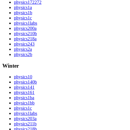
physics172272
physics1a
physics1b
physics1c
physics1labs
physics200a
physics210b
physics218a
physics243
physics2a
physics2b
Winter
physics10
physics140b
physics141
physics161
physics1ba
physics1bb
physics1c
physics1labs
physics203a
physics211b
physics218b