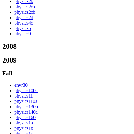
physics2b
physics2ca
physics2cb
physics2d
physics4c
physics5
physics9
2008
2009
Fall
envr30
physics100a
physics11
physics110a
physics130b
physics140a
physics160
physics1a
physics1b
physics1c