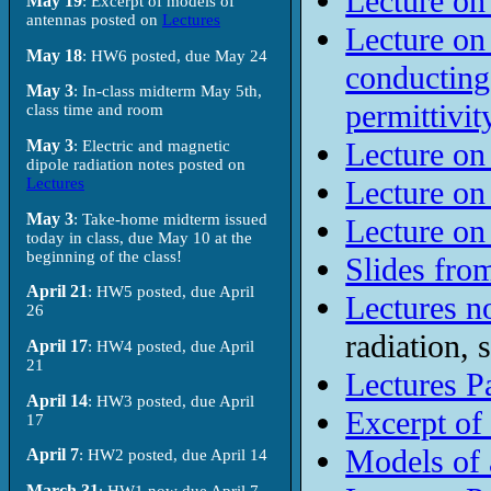
Lecture on
May 19
: Excerpt of models of
antennas posted on
Lectures
Lecture on
May 18
: HW6 posted, due May 24
conducting
May 3
: In-class midterm May 5th,
permittivit
class time and room
May 3
Lecture on
: Electric and magnetic
dipole radiation notes posted on
Lectures
Lecture on
May 3
: Take-home midterm issued
Lecture on
today in class, due May 10 at the
beginning of the class!
Slides from
April 21
: HW5 posted, due April
Lectures no
26
radiation,
April 17
: HW4 posted, due April
21
Lectures Pa
April 14
: HW3 posted, due April
Excerpt of
17
Models of 
April 7
: HW2 posted, due April 14
March 31
: HW1 now due April 7