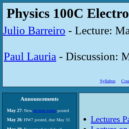
Physics 100C Electro
Julio Barreiro
- Lecture: Ma
Paul Lauria
- Discussion: M
Syllabus
Cou
Announcements
May 27
: New
lecture notes
posted
Lectures Pa
May 26
: HW7 posted, due May 31