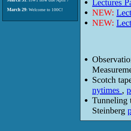
Lectures Pa
March 29
: Welcome to 100C!
NEW:
Lect
NEW:
Lect
Observatio
Measureme
Scotch tap
nytimes
,
p
Tunneling 
Steinberg