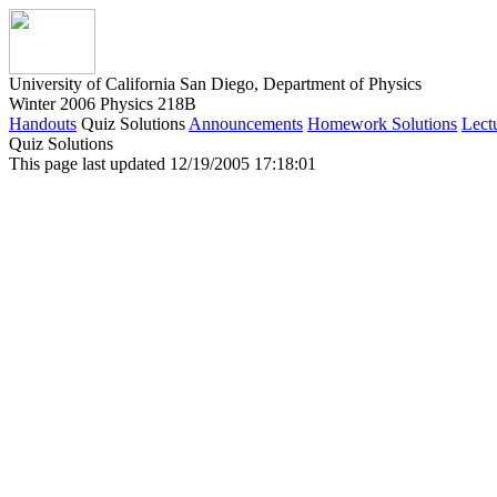
University of California San Diego, Department of Physics
Winter 2006 Physics 218B
Handouts
Quiz Solutions
Announcements
Homework Solutions
Lect
Quiz Solutions
This page last updated 12/19/2005 17:18:01