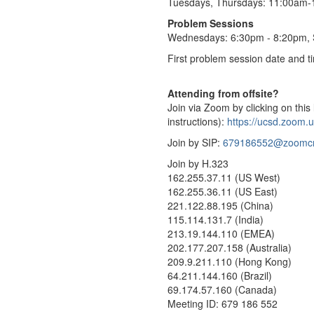
Tuesdays, Thursdays: 11:00am
Problem Sessions
Wednesdays: 6:30pm - 8:20pm,
First problem session date and 
Attending from offsite?
Join via Zoom by clicking on this 
instructions):
https://ucsd.zoom.
Join by SIP:
679186552@zoomc
Join by H.323
162.255.37.11 (US West)
162.255.36.11 (US East)
221.122.88.195 (China)
115.114.131.7 (India)
213.19.144.110 (EMEA)
202.177.207.158 (Australia)
209.9.211.110 (Hong Kong)
64.211.144.160 (Brazil)
69.174.57.160 (Canada)
Meeting ID: 679 186 552