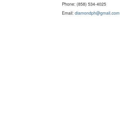
Phone: (858) 534-4025
Email:
diamondph@gmail.com