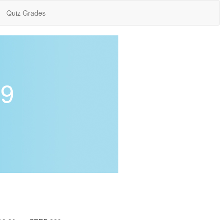
Quiz Grades
19