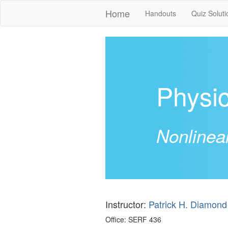
Home
Handouts
Quiz Soluti
Physi
Nonlinea
Instructor:
Patrick H. Diamond
Office: SERF 436