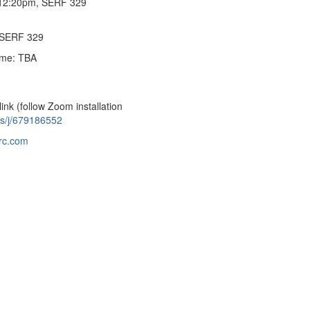
-12:20pm, SERF 329
 SERF 329
time: TBA
link (follow Zoom installation
us/j/679186552
rc.com