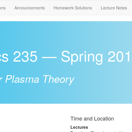
ons
Announcements
Homework Solutions
Lecture Notes
cs 235 — Spring 20
r Plasma Theory
Time and Location
Lectures